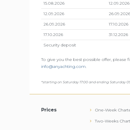
15.08.2026
12.09.2026
12.09.2026
26.09.202
26.09.2026
17.10.2026
17.10.2026
31.12.2026
Security deposit
To give you the best possible offer, please f
info@anyachting.com
.
*
starting on Saturday 17:00 and ending Saturday 09
Prices
One-Week Charte
Two-Weeks Chart