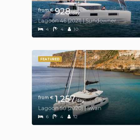
928
from €
/day
Lagoon 46 (2021) | Sundowner
4
4
10
FEATURED
1,257
from €
/day
Lagoon 50 (2020) | Swan
6
4
12