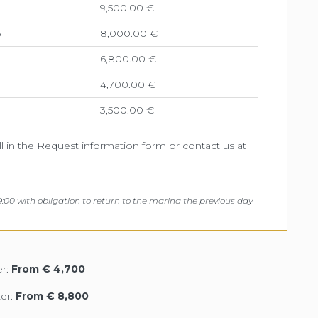
9,500.00 €
6
8,000.00 €
6,800.00 €
4,700.00 €
3,500.00 €
ill in the Request information form or contact us at
:00 with obligation to return to the marina the previous day
r:
From € 4,700
er:
From € 8,800