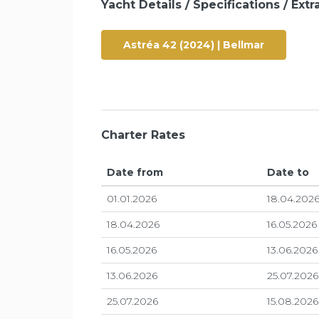
Yacht Details / Specifications / Extra
Astréa 42 (2024) | Bellmar
Charter Rates
Date from
Date to
01.01.2026
18.04.202
18.04.2026
16.05.2026
16.05.2026
13.06.2026
13.06.2026
25.07.2026
25.07.2026
15.08.2026