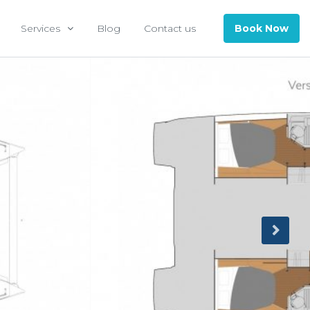
Services
Blog
Contact us
Book Now