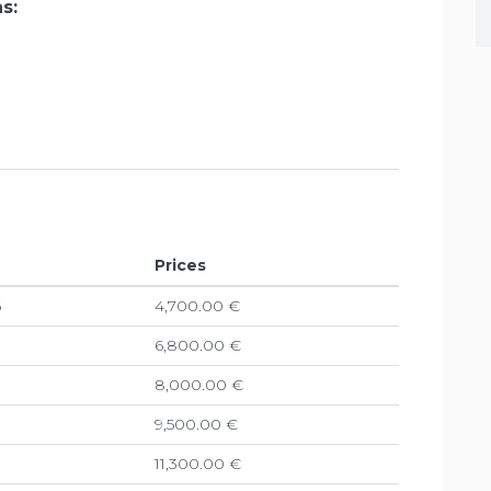
s:
Prices
6
4,700.00 €
6,800.00 €
8,000.00 €
9,500.00 €
11,300.00 €