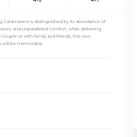
g Catamarans is distinguished by its abundance of
 spaces, and unparalleled comfort, while delivering
 couple or with family and friends, this new
s will be memorable.