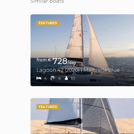
Similar boats
FEATURED
728
from €
/day
Lagoon 42 (2020) | Majorelle Blue
4
4
10
FEATURED