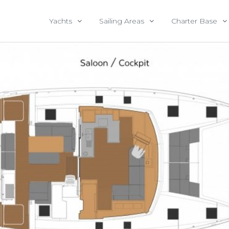
Yachts
Sailing Areas
Charter Base