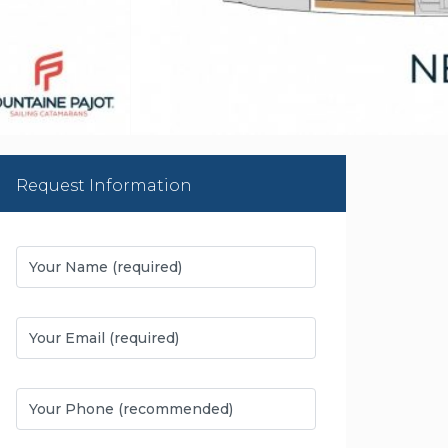
Request Information