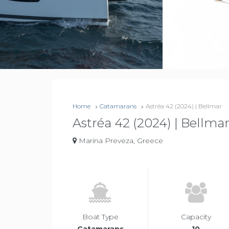
Home
Catamarans
Astréa 42 (2024) | Bellmar
Astréa 42 (2024) | Bellma
Marina Preveza, Greece
Boat Type
Capacity
Catamarans
10