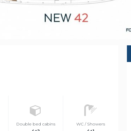
r
Double bed cabins
WC / Showers
4+2
4+1