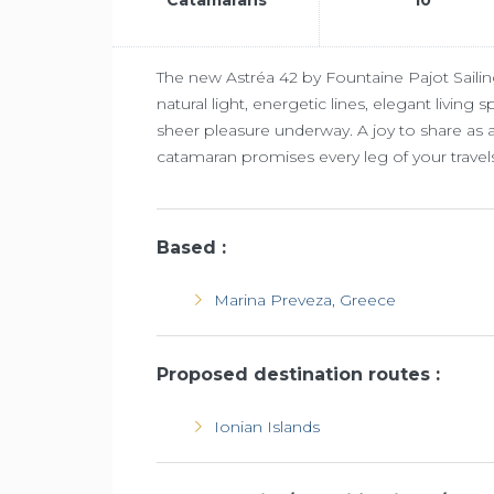
The new Astréa 42 by Fountaine Pajot Sailin
natural light, energetic lines, elegant living
sheer pleasure underway. A joy to share as a
catamaran promises every leg of your travel
Based :
Marina Preveza, Greece
Proposed destination routes :
Ionian Islands