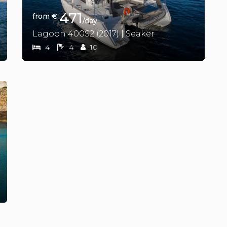
471
from €
/day
Lagoon 400S2 (2017) | Seaker
4
4
10