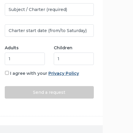
Adults
Children
I agree with your
Privacy Policy
Alternative: