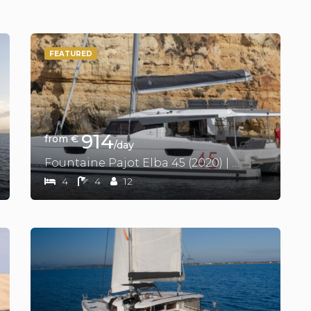
FEATURED
914
from €
/day
Fountaine Pajot Elba 45 (2020) | Vienna Pearl
4
4
12