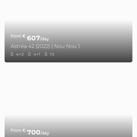
from €
607
/day
Astréa 42 (2022) | Nou Nou 1
4+2
4+1
10
from €
700
/day