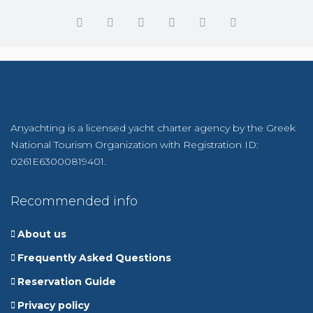
Anyachting is a licensed yacht charter agency by the Greek
National Tourism Organization with Registration ID:
0261E63000819401.
Recommended info
About us
Frequently Asked Questions
Reservation Guide
Privacy policy