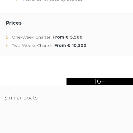
Prices
One-Week Charter:
From € 5,500
Two-Weeks Charter:
From € 10,200
16+
Similar boats