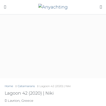
Home
Catamarans
Lagoon 42 (2020) | Niki
Lagoon 42 (2020) | Niki
Lavrion, Greece