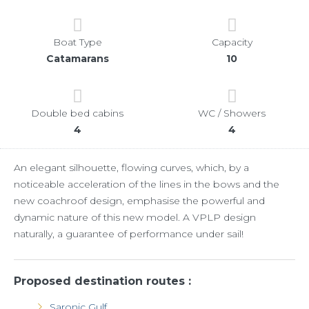
Boat Type
Capacity
Catamarans
10
Double bed cabins
WC / Showers
4
4
An elegant silhouette, flowing curves, which, by a
noticeable acceleration of the lines in the bows and the
new coachroof design, emphasise the powerful and
dynamic nature of this new model. A VPLP design
naturally, a guarantee of performance under sail!
Proposed destination routes :
Saronic Gulf