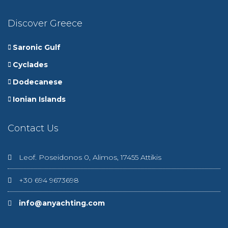
Discover Greece
Saronic Gulf
Cyclades
Dodecanese
Ionian Islands
Contact Us
Leof. Poseidonos 0, Alimos, 17455 Attikis
+30 694 9673698
info@anyachting.com