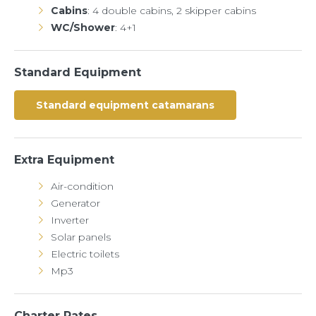
Cabins
: 4 double cabins, 2 skipper cabins
WC/Shower
: 4+1
Standard Equipment
Standard equipment catamarans
Extra Equipment
Air-condition
Generator
Inverter
Solar panels
Electric toilets
Mp3
Charter Rates