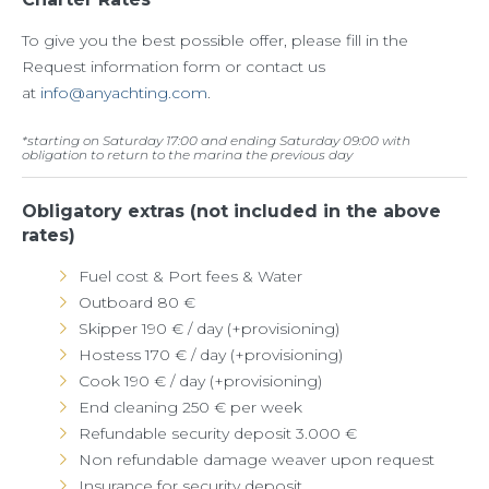
To give you the best possible offer, please fill in the
Request information form or contact us
at
info@anyachting.com
.
*
starting on Saturday 17:00 and ending Saturday 09:00 with
obligation to return to the marina the previous day
Obligatory extras (not included in the above
rates)
Fuel cost & Port fees & Water
Outboard 80 €
Skipper 190 € / day (+provisioning)
Hostess 170 € / day (+provisioning)
Cook 190 € / day (+provisioning)
End cleaning 250 € per week
Refundable security deposit 3.000 €
Non refundable damage weaver upon request
Insurance for security deposit