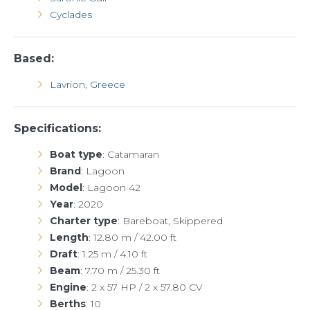
Cyclades
Based:
Lavrion, Greece
Specifications:
Boat type
: Catamaran
Brand
: Lagoon
Model
: Lagoon 42
Year
: 2020
Charter
type
: Bareboat, Skippered
Length
: 12.80 m / 42.00 ft
Draft
: 1.25 m / 4.10 ft
Beam
: 7.70 m / 25.30 ft
Engine
: 2 x 57 HP / 2 x 57.80 CV
Berths
: 10