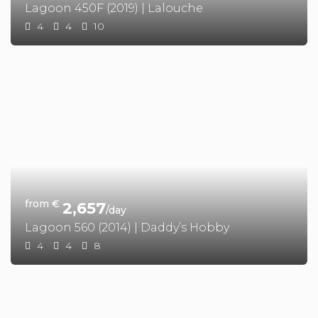
Lagoon 450F (2019) | Lalouche
4
4
10
from €
2,657
/day
Lagoon 560 (2014) | Daddy’s Hobby
4
4
8