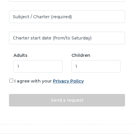
Adults
Children
I agree with your
Privacy Policy