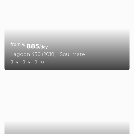
from €
885
/day
Lagoon 450 (2018) | Soul Mate
4
4
10