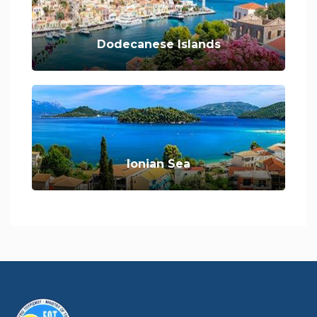
Dodecanese Islands
Ionian Sea