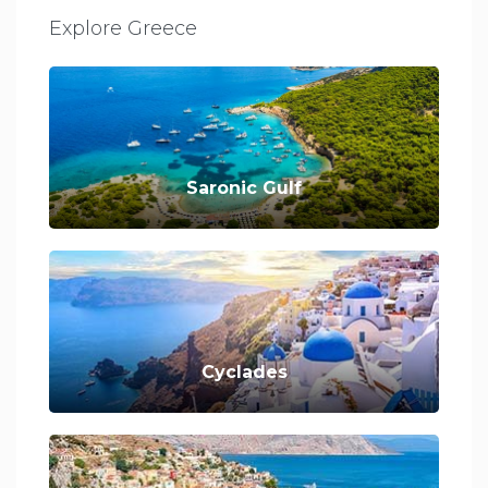
Explore Greece
Saronic Gulf
Cyclades