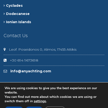
Cyclades
Dodecanese
Ionian Islands
Contact Us
Leof. Poseidonos 0, Alimos, 17455 Attikis
+30 694 9673698
info@anyachting.com
We are using cookies to give you the best experience on our
website.
You can find out more about which cookies we are using or
© 2020 Anyachting
switch them off in
settings
.