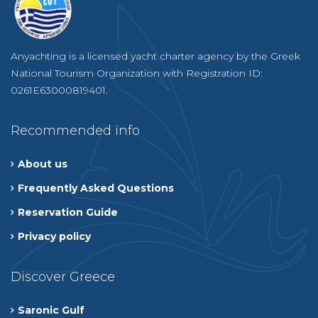
Anyachting is a licensed yacht charter agency by the Greek
National Tourism Organization with Registration ID:
0261E63000819401.
Recommended info
About us
Frequently Asked Questions
Reservation Guide
Privacy policy
Discover Greece
Saronic Gulf