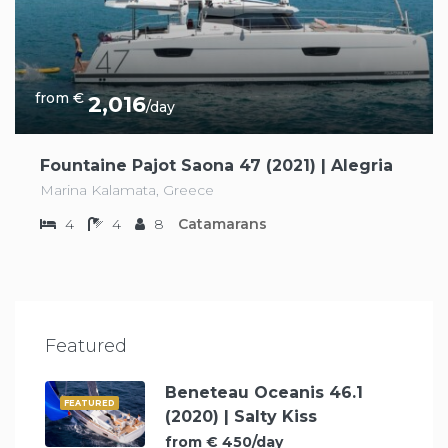
from €
2,016
/day
Fountaine Pajot Saona 47 (2021) | Alegria
Marina Kalamata, Greece
4
4
8
Catamarans
Featured
Beneteau Oceanis 46.1
FEATURED
(2020) | Salty Kiss
from € 450/day