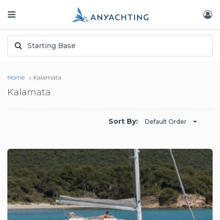
Home
Kalamata
Kalamata
Sort By:
Default Order