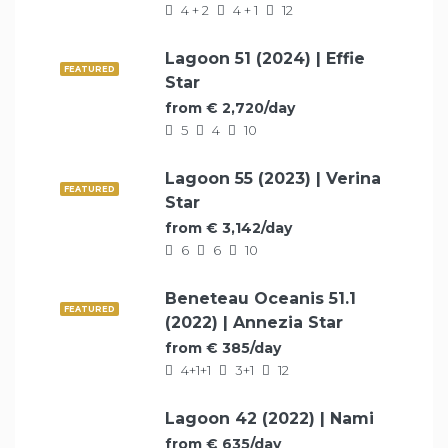
4 + 2
4 + 1
12
Lagoon 51 (2024) | Effie
FEATURED
Star
from € 2,720/day
5
4
10
Lagoon 55 (2023) | Verina
FEATURED
Star
from € 3,142/day
6
6
10
Beneteau Oceanis 51.1
FEATURED
(2022) | Annezia Star
from € 385/day
4+1+1
3+1
12
Lagoon 42 (2022) | Nami
FEATURED
from € 635/day