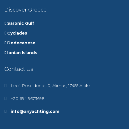
Discover Greece
Saronic Gulf
Cyclades
Dodecanese
Ionian Islands
Contact Us
Leof. Poseidonos 0, Alimos, 17455 Attikis
+30 694 9673698
info@anyachting.com