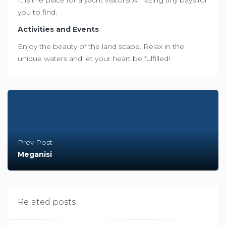
you to find.
Activities and Events
Enjoy the beauty of the land scape. Relax in the
unique waters and let your heart be fulfilled!
Prev Post
Meganisi
Related posts