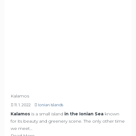
Kalamos
11. 1. 2022
Ionian Islands
Kalamos
is a small island
in the Ionian Sea
known
for its beauty and greenery scene. The only other time
we meet…
Read More