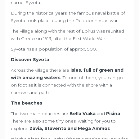
name, Syvota.
During the historical years, the famous naval battle of
Syvota took place, during the Peloponnesian war.
The village along with the rest of Epirus was reunited
with Greece in 1913, after the First World War.
Syvota has a population of approx. 900.
Discover Syvota
Across the village there are
isles, full of green and
with amazing waters
. To one of them, you can go
on foot as it is connected with the shore with a
narrow sand path.
The beaches
The two main beaches are
Bella Vraka
and
Pisina
.
There are also some tiny ones, waiting for you to
explore:
Zavia, Stavento and Mega Ammos
.
It is the place for a yacht visitors! Amazing tiny bays for