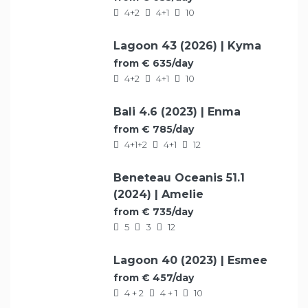
4+2
4+1
10
Lagoon 43 (2026) | Kyma
FEATURED
from € 635/day
4+2
4+1
10
Bali 4.6 (2023) | Enma
FEATURED
from € 785/day
4+1+2
4+1
12
Beneteau Oceanis 51.1
FEATURED
(2024) | Amelie
from € 735/day
5
3
12
Lagoon 40 (2023) | Esmee
FEATURED
from € 457/day
4 + 2
4 + 1
10