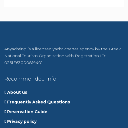
Anyachting is a licensed yacht charter agency by the Greek
National Tourism Organization with Registration ID:
0261E63000819401.
Recommended info
About us
Frequently Asked Questions
Reservation Guide
Privacy policy