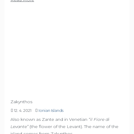
Zakynthos
12. 4. 2021
Ionian Islands
Also known as Zante and in Venetian
“il Fiore di
Levante”
(the flower of the Levant). The name of the
island comes from Zakynthos,…