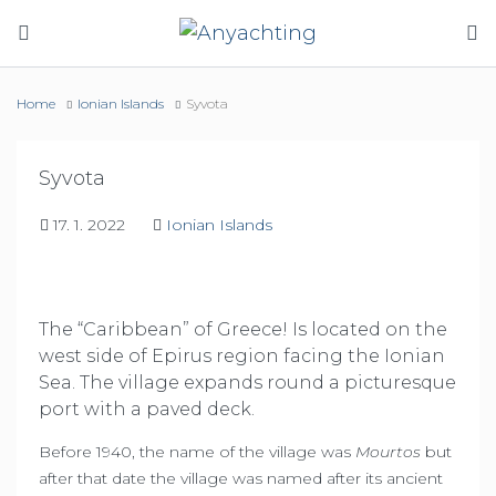
Home
Ionian Islands
Syvota
Syvota
17. 1. 2022
Ionian Islands
The “Caribbean” of Greece! Is located on the
west side of Epirus region facing the Ionian
Sea. The village expands round a picturesque
port with a paved deck.
Before 1940, the name of the village was
Mourtos
but
after that date the village was named after its ancient