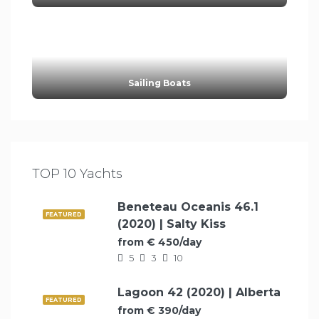
Sailing Boats
TOP 10 Yachts
Beneteau Oceanis 46.1
FEATURED
(2020) | Salty Kiss
from € 450/day
5
3
10
Lagoon 42 (2020) | Alberta
FEATURED
from € 390/day