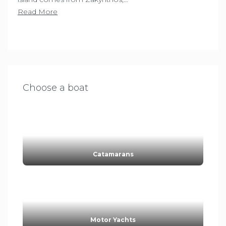
Read More
Choose a boat
Catamarans
Motor Yachts