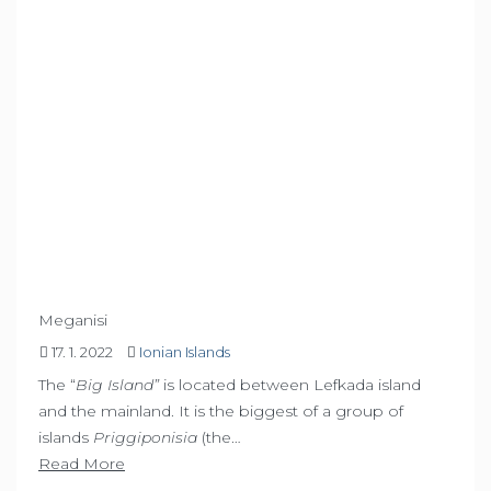
Meganisi
17. 1. 2022
Ionian Islands
The “
Big Island”
is located between Lefkada island
and the mainland. It is the biggest of a group of
islands
Priggiponisia
(the…
Read More