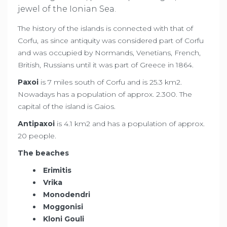
jewel of the Ionian Sea.
The history of the islands is connected with that of
Corfu, as since antiquity was considered part of Corfu
and was occupied by Normands, Venetians, French,
British, Russians until it was part of Greece in 1864.
Paxoi
is 7 miles south of Corfu and is 25.3 km2.
Nowadays has a population of approx. 2.300. The
capital of the island is Gaios.
Antipaxoi
is 4.1 km2 and has a population of approx.
20 people.
The beaches
Erimitis
Vrika
Monodendri
Moggonisi
Kloni Gouli