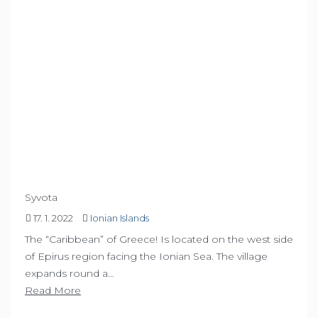
Syvota
17. 1. 2022
Ionian Islands
The “Caribbean” of Greece! Is located on the west side
of Epirus region facing the Ionian Sea. The village
expands round a…
Read More