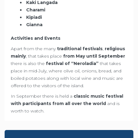
Kaki Langada
Charami
Kipiadi
Gianna
Activities and Events
Apart from the many
traditional festivals
,
religious
mainly
, that takes place
from May until September
there is also the
festival of “Neroladia”
that takes
place in mid-July, where olive oil, onions, bread, and
boiled potatoes along with local wine and music are
offered to the visitors of the island.
In September there is held a
classic music festival
with participants from all over the world
and is
worth to watch.