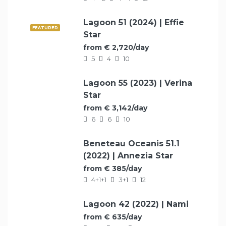
Lagoon 51 (2024) | Effie
FEATURED
Star
from € 2,720/day
5
4
10
Lagoon 55 (2023) | Verina
FEATURED
Star
from € 3,142/day
6
6
10
Beneteau Oceanis 51.1
FEATURED
(2022) | Annezia Star
from € 385/day
4+1+1
3+1
12
Lagoon 42 (2022) | Nami
FEATURED
from € 635/day