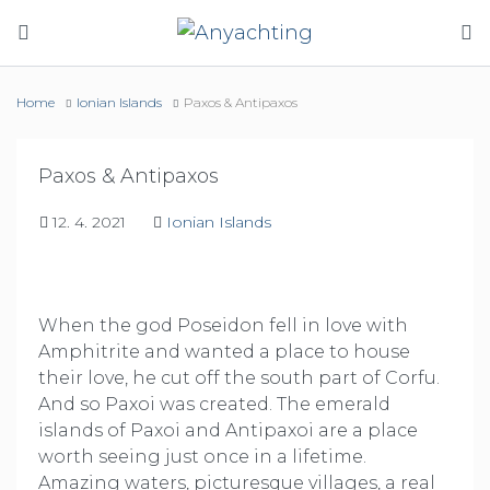
Home
Ionian Islands
Paxos & Antipaxos
Paxos & Antipaxos
12. 4. 2021
Ionian Islands
When the god Poseidon fell in love with
Amphitrite and wanted a place to house
their love, he cut off the south part of Corfu.
And so Paxoi was created. The emerald
islands of Paxoi and Antipaxoi are a place
worth seeing just once in a lifetime.
Amazing waters, picturesque villages, a real