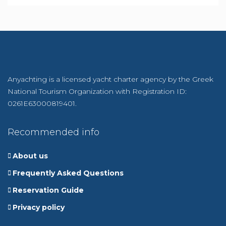
Anyachting is a licensed yacht charter agency by the Greek
National Tourism Organization with Registration ID:
0261E63000819401.
Recommended info
About us
Frequently Asked Questions
Reservation Guide
Privacy policy