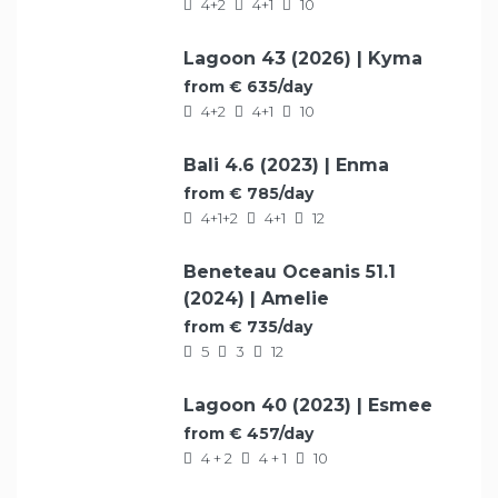
4+2
4+1
10
Lagoon 43 (2026) | Kyma
FEATURED
from € 635/day
4+2
4+1
10
Bali 4.6 (2023) | Enma
FEATURED
from € 785/day
4+1+2
4+1
12
Beneteau Oceanis 51.1
FEATURED
(2024) | Amelie
from € 735/day
5
3
12
Lagoon 40 (2023) | Esmee
FEATURED
from € 457/day
4 + 2
4 + 1
10