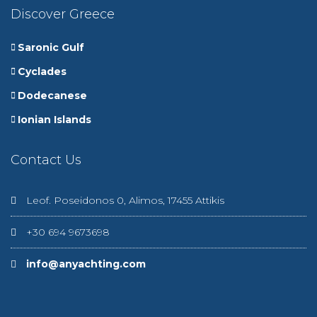
Discover Greece
Saronic Gulf
Cyclades
Dodecanese
Ionian Islands
Contact Us
Leof. Poseidonos 0, Alimos, 17455 Attikis
+30 694 9673698
info@anyachting.com