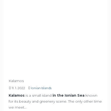
Kalamos
11. 1. 2022
Ionian Islands
Kalamos
is a small island
in the Ionian Sea
known
for its beauty and greenery scene. The only other time
we meet…