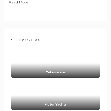
Read More
Choose a boat
Catamarans
Motor Yachts