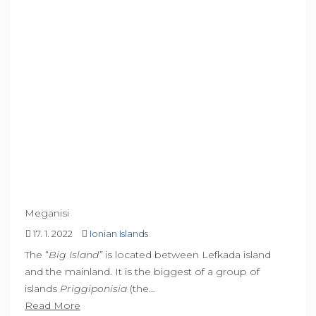
Meganisi
17. 1. 2022
Ionian Islands
The “
Big Island”
is located between Lefkada island
and the mainland. It is the biggest of a group of
islands
Priggiponisia
(the…
Read More