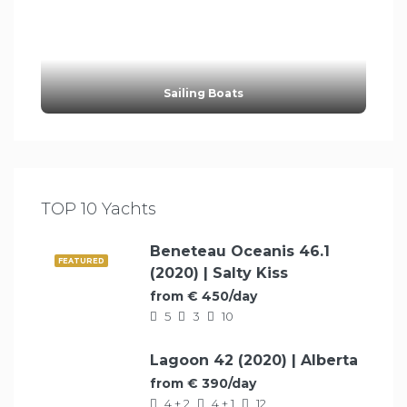
Sailing Boats
TOP 10 Yachts
Beneteau Oceanis 46.1
FEATURED
(2020) | Salty Kiss
from € 450/day
5
3
10
Lagoon 42 (2020) | Alberta
FEATURED
from € 390/day
4 + 2
4 + 1
12