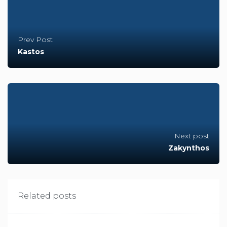
Prev Post
Kastos
Next post
Zakynthos
Related posts