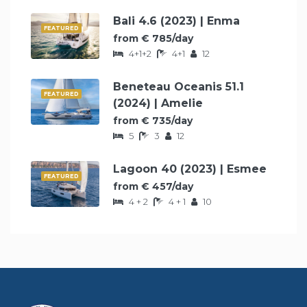
Bali 4.6 (2023) | Enma
FEATURED
from € 785/day
4+1+2
4+1
12
Beneteau Oceanis 51.1
FEATURED
(2024) | Amelie
from € 735/day
5
3
12
Lagoon 40 (2023) | Esmee
FEATURED
from € 457/day
4 + 2
4 + 1
10