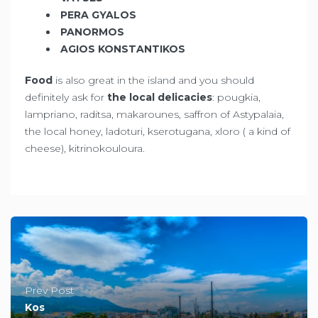
PERA GYALOS
PANORMOS
AGIOS KONSTANTIKOS
Food
is also great in the island and you should
definitely ask for
the local delicacies
: pougkia,
lampriano, raditsa, makarounes, saffron of Astypalaia,
the local honey, ladoturi, kserotugana, xloro ( a kind of
cheese), kitrinokouloura.
Prev Post
Kos