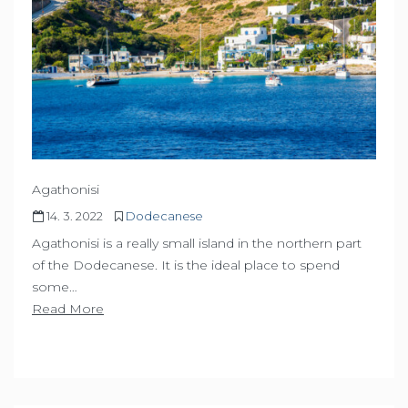
Agathonisi
14. 3. 2022
Dodecanese
Agathonisi is a really small island in the northern part
of the Dodecanese. It is the ideal place to spend
some…
Read More