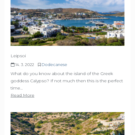
Leipsoi
14. 3. 2022
Dodecanese
What do you know about the island of the Greek
goddess Calypso? If not much then this is the perfect
time…
Read More