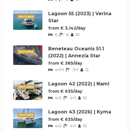
Lagoon 55 (2023) | Verina
FEATURED
Star
from € 3,142/day
6
6
10
Beneteau Oceanis 51.1
FEATURED
(2022) | Annezia Star
from € 385/day
4+1+1
3+1
12
Lagoon 42 (2022) | Nami
FEATURED
from € 635/day
4+2
4+1
10
Lagoon 43 (2026) | Kyma
FEATURED
from € 635/day
4+2
4+1
10