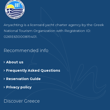
Anyachting is a licensed yacht charter agency by the Greek
National Tourism Organization with Registration ID:
0261E63000819401.
Recommended info
About us
Frequently Asked Questions
Reservation Guide
Privacy policy
Discover Greece