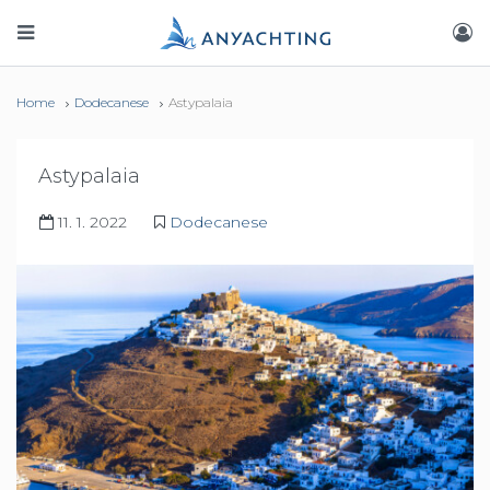
Home
Dodecanese
Astypalaia
Astypalaia
11. 1. 2022
Dodecanese