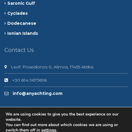
Saronic Gulf
Cyclades
Dodecanese
Ionian Islands
Contact Us
Leof. Poseidonos 0, Alimos, 17455 Attikis
+30 694 9673698
info@anyachting.com
We are using cookies to give you the best experience on our
website.
You can find out more about which cookies we are using or
© 2020 Anyachting
switch them off in
settings
.