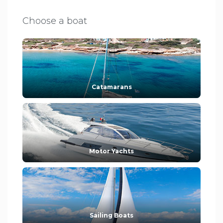
Choose a boat
Catamarans
Motor Yachts
Sailing Boats