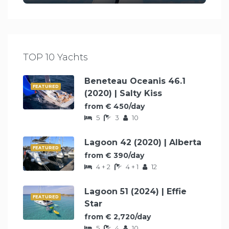
TOP 10 Yachts
Beneteau Oceanis 46.1
FEATURED
(2020) | Salty Kiss
from € 450/day
5
3
10
Lagoon 42 (2020) | Alberta
FEATURED
from € 390/day
4 + 2
4 + 1
12
Lagoon 51 (2024) | Effie
FEATURED
Star
from € 2,720/day
5
4
10