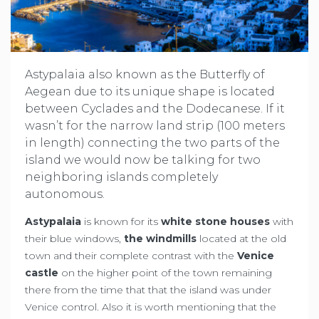
Astypalaia also known as the Butterfly of
Aegean due to its unique shape is located
between Cyclades and the Dodecanese. If it
wasn’t for the narrow land strip (100 meters
in length) connecting the two parts of the
island we would now be talking for two
neighboring islands completely
autonomous.
Astypalaia
is known for its
white stone houses
with
their blue windows,
the windmills
located at the old
town and their complete contrast with the
Venice
castle
on the higher point of the town remaining
there from the time that that the island was under
Venice control. Also it is worth mentioning that the