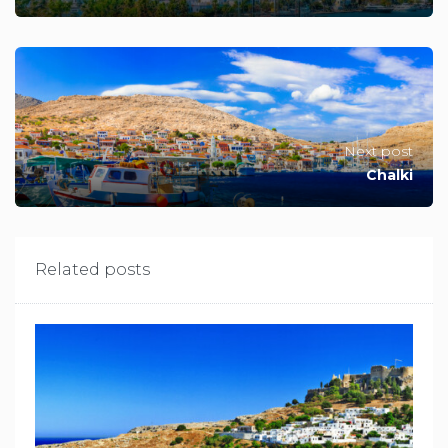
Next post
Chalki
Related posts