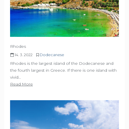
Rhodes
14. 3. 2022
Dodecanese
Rhodes is the largest island of the Dodecanese and
the fourth largest in Greece. If there is one island with
vivid…
Read More