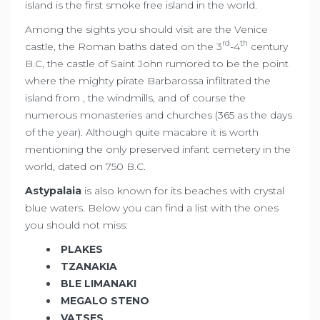
island is the first smoke free island in the world.
Among the sights you should visit are the Venice
rd
th
castle, the Roman baths dated on the 3
-4
century
B.C, the castle of Saint John rumored to be the point
where the mighty pirate Barbarossa infiltrated the
island from , the windmills, and of course the
numerous monasteries and churches (365 as the days
of the year). Although quite macabre it is worth
mentioning the only preserved infant cemetery in the
world, dated on 750 B.C.
Astypalaia
is also known for its beaches with crystal
blue waters. Below you can find a list with the ones
you should not miss:
PLAKES
TZANAKIA
BLE LIMANAKI
MEGALO STENO
VATSES